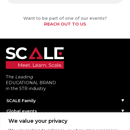
Want to be part of one of our events?
REACH OUT TO US
The
Leading
EDUCATIONAL BRAND
in the STR industry
SCALE Family
Our Story
Global events
The Team
Reach out
Events Calendar
We value your privacy
Community
Past Events
Scale Connect
Become a Speaker
About the Community