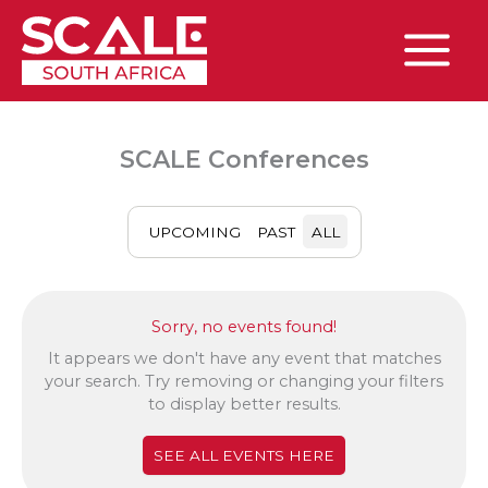
Skip
to
content
Main
Menu
SCALE Conferences
UPCOMING
PAST
ALL
Sorry, no events found!
It appears we don't have any event that matches
your search. Try removing or changing your filters
to display better results.
SEE ALL EVENTS HERE