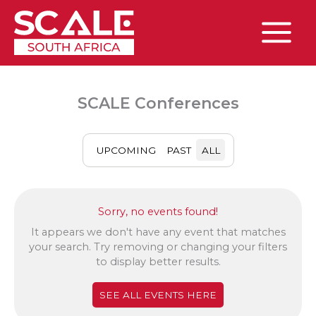
Skip
to
content
Main
Menu
SCALE Conferences
UPCOMING
PAST
ALL
Sorry, no events found!
It appears we don't have any event that matches
your search. Try removing or changing your filters
to display better results.
SEE ALL EVENTS HERE