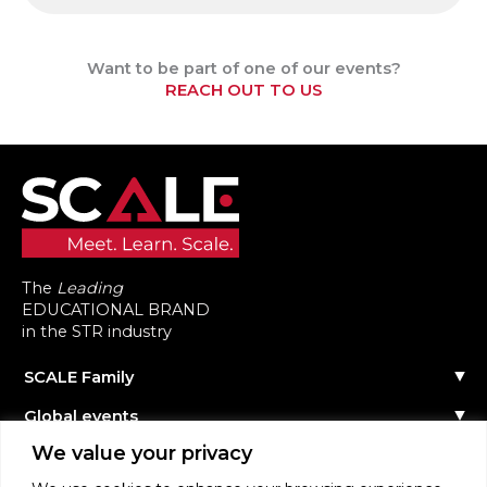
Want to be part of one of our events?
REACH OUT TO US
The
Leading
EDUCATIONAL BRAND
in the STR industry
SCALE Family
Our Story
Global events
The Team
Reach out
Events Calendar
We value your privacy
Community
Past Events
Scale Connect
Become a Speaker
About the Community