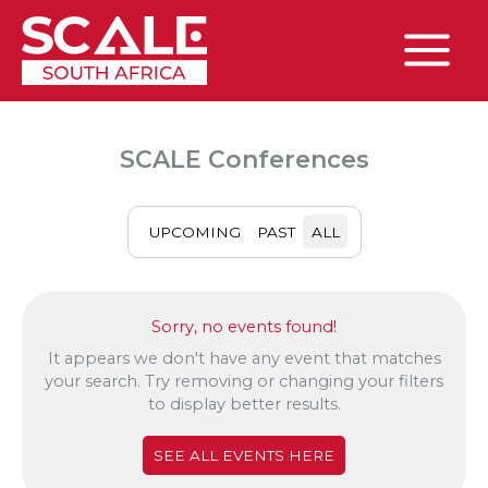
Skip
to
content
Main
Menu
SCALE Conferences
UPCOMING
PAST
ALL
Sorry, no events found!
It appears we don't have any event that matches
your search. Try removing or changing your filters
to display better results.
SEE ALL EVENTS HERE