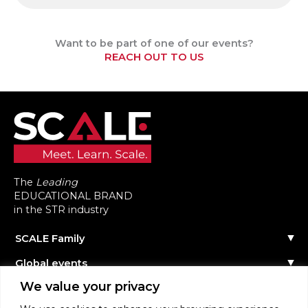
Want to be part of one of our events?
REACH OUT TO US
The
Leading
EDUCATIONAL BRAND
in the STR industry
SCALE Family
Our Story
Global events
The Team
Reach out
Events Calendar
We value your privacy
Community
Past Events
Scale Connect
Become a Speaker
About the Community