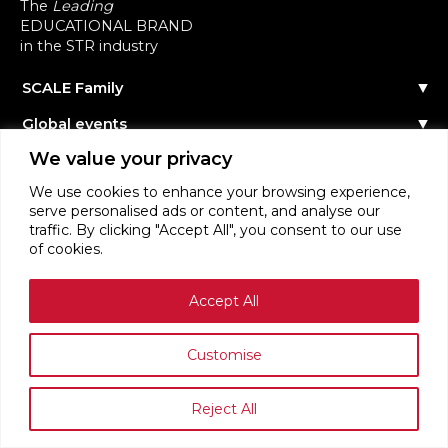
The
Leading
EDUCATIONAL BRAND
in the STR industry
SCALE Family
Our Story
Global events
The Team
Reach out
Events Calendar
We value your privacy
Community
Past Events
Scale Connect
Become a Speaker
About the Community
We use cookies to enhance your browsing experience,
Become a Sponsor
Become Member
serve personalised ads or content, and analyse our
STR Education
Become Contributor
traffic. By clicking "Accept All", you consent to our use
Masterclasses
Become Partner
of cookies.
Webinars
Login
STR News
Accept All
Terms of Service
Privacy Policy
Customise
Reject All
SCALE RENTALS ™ ORGANISATION 2026