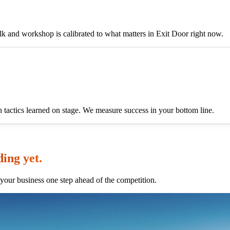
alk and workshop is calibrated to what matters in Exit Door right now.
h tactics learned on stage. We measure success in your bottom line.
ding yet.
your business one step ahead of the competition.