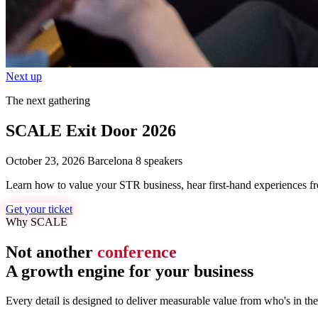
Next up
The next gathering
SCALE Exit Door 2026
October 23, 2026
Barcelona
8 speakers
Learn how to value your STR business, hear first-hand experiences from
Get your ticket
Why SCALE
Not another
conference
A growth engine for your business
Every detail is designed to deliver measurable value from who's in th