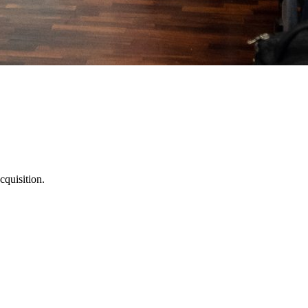
cquisition.