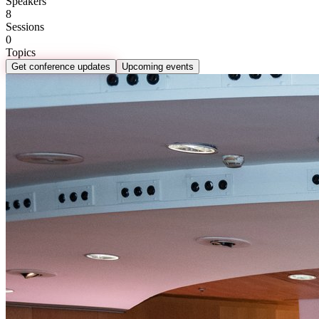
Speakers
8
Sessions
0
Topics
Get conference updates
Upcoming events