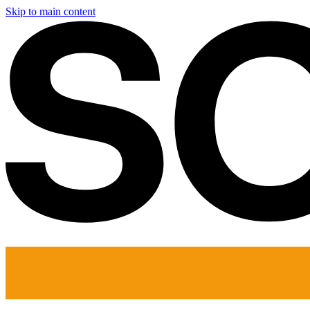
Skip to main content