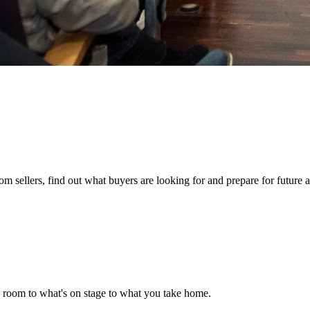
 sellers, find out what buyers are looking for and prepare for future a
e room to what's on stage to what you take home.