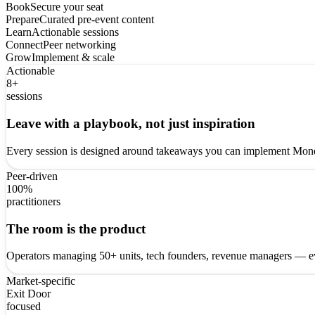
Book
Secure your seat
Prepare
Curated pre-event content
Learn
Actionable sessions
Connect
Peer networking
Grow
Implement & scale
Actionable
8+
sessions
Leave with a playbook, not just inspiration
Every session is designed around takeaways you can implement Monda
Peer-driven
100%
practitioners
The room is the product
Operators managing 50+ units, tech founders, revenue managers — ev
Market-specific
Exit Door
focused