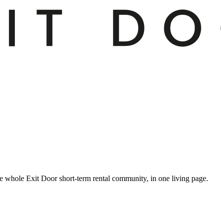
 whole Exit Door short-term rental community, in one living page.