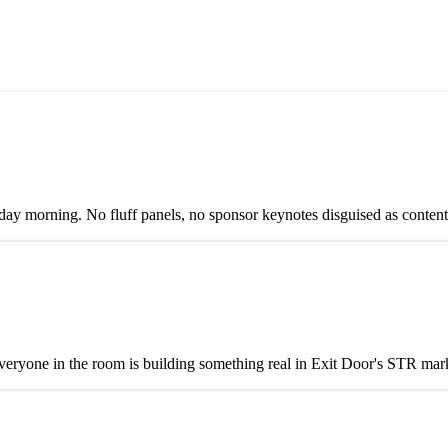
y morning. No fluff panels, no sponsor keynotes disguised as content
eryone in the room is building something real in Exit Door's STR mar