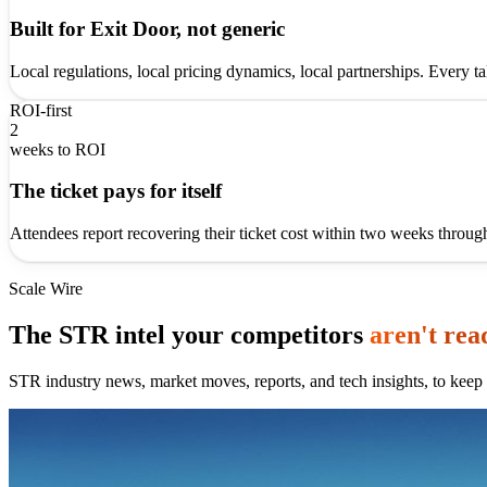
Built for Exit Door, not generic
Local regulations, local pricing dynamics, local partnerships. Every t
ROI-first
2
weeks to ROI
The ticket pays for itself
Attendees report recovering their ticket cost within two weeks throug
Scale Wire
The STR intel your competitors
aren't rea
STR industry news, market moves, reports, and tech insights, to keep 