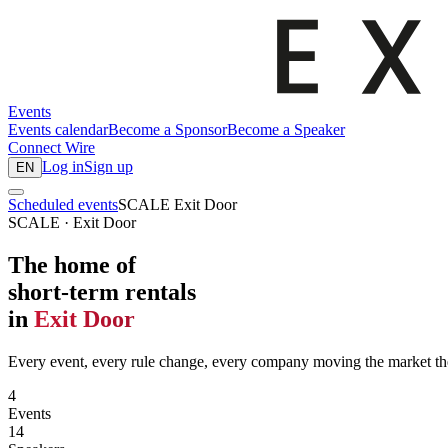
Events
Events calendar
Become a Sponsor
Become a Speaker
Connect
Wire
Log in
Sign up
EN
Scheduled events
SCALE Exit Door
SCALE · Exit Door
The home of
short-term rentals
in
Exit Door
Every event, every rule change, every company moving the market the
4
Events
14